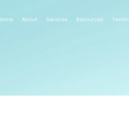
Home
About
Services
Resources
Testim