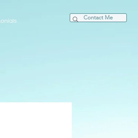
Contact Me
onials