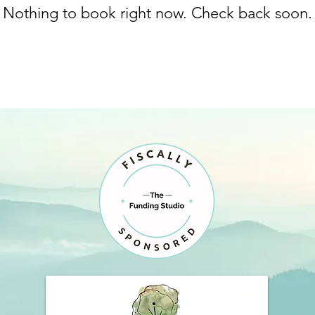
Nothing to book right now. Check back soon.