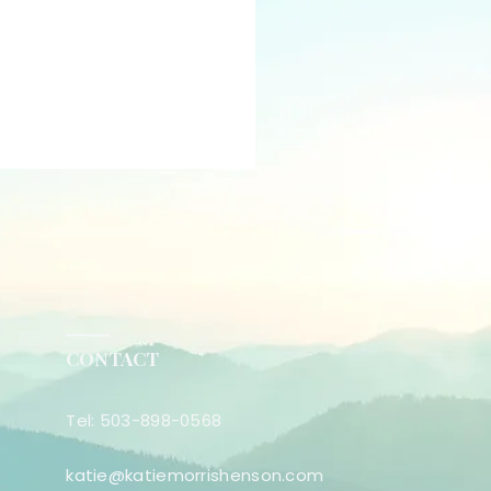
CONTACT
Tel: 503-898-0568
katie@katiemorrishenson.com