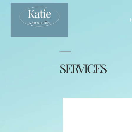
SERVICES