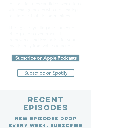
episode features candid conversations
with changemakers who are creating
real impact in their communities.
Through storytelling and authentic
dialogue, discover practical
frameworks and inspiration for your
own journey from values to action.
Subscribe on Apple Podcasts
Subscribe on Spotify
Recent
Episodes
New episodes drop
every week. Subscribe