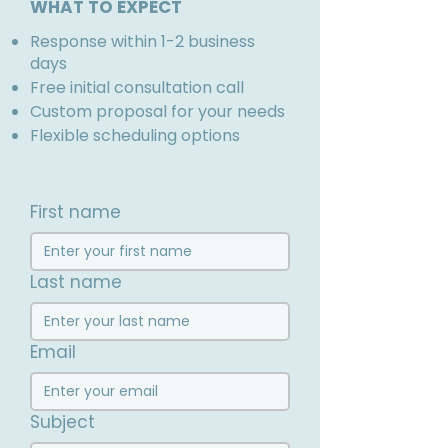
WHAT TO EXPECT
Response within 1-2 business
days
Free initial consultation call
Custom proposal for your needs
Flexible scheduling options
First name
Last name
Email
Subject