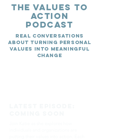
The Values to
Action
Podcast
Real conversations
about turning personal
values into meaningful
change
Latest Episode:
Coming Soon
Join Katie as she explores how
individuals and organizations are
putting their values into action. Each