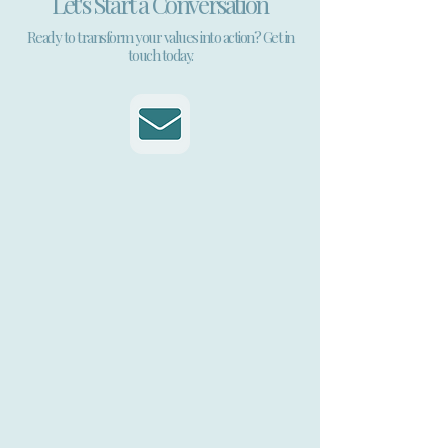
Let's Start a Conversation
Ready to transform your values into action? Get in
touch today.