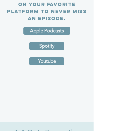
on your favorite
platform to never miss
an episode.
Apple Podcasts
Spotify
Youtube