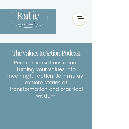
The Values to Action Podcast
Real conversations about
turning your values into
meaningful action. Join me as I
explore stories of
transformation and practical
wisdom.